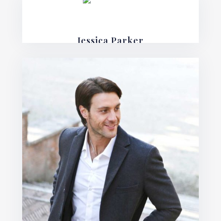
Jessica Parker
Financial Lawyer
Mauris posuere blandit urna sit amet
consequat. Nulla imperdiet, risus in varius
lobortis, sem velit fermentum ante, et posuere
mauris nunc.