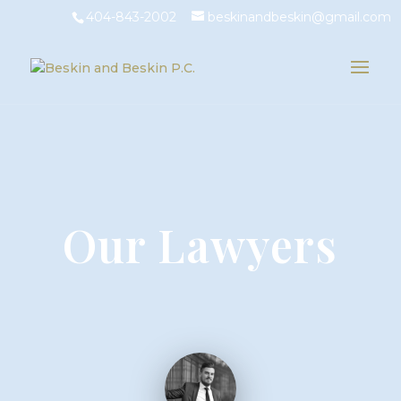
404-843-2002
beskinandbeskin@gmail.com
Our Lawyers