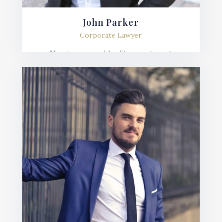
John Parker
Corporate Lawyer
Mauris posuere blandit urna sit amet
consequat. Nulla imperdiet, risus in varius
lobortis, sem velit fermentum ante, et posuere
mauris nunc.