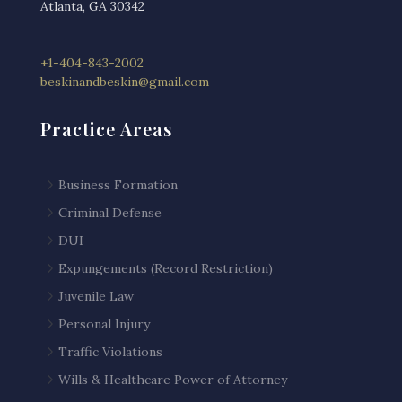
Atlanta, GA 30342
+1-404-843-2002
beskinandbeskin@gmail.com
Practice Areas
5
Business Formation
5
Criminal Defense
5
DUI
5
Expungements (Record Restriction)
5
Juvenile Law
5
Personal Injury
5
Traffic Violations
5
Wills & Healthcare Power of Attorney