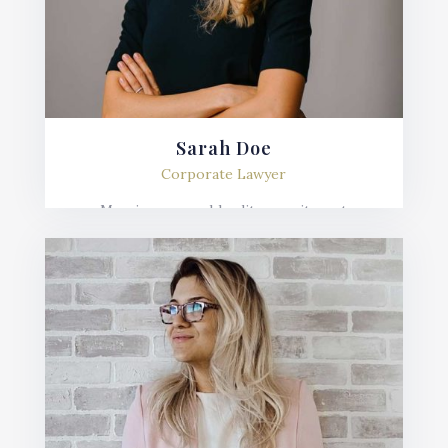
Sarah Doe
Corporate Lawyer
Mauris posuere blandit urna sit amet
consequat. Nulla imperdiet, risus in varius
lobortis, sem velit fermentum ante, et posuere
mauris nunc.