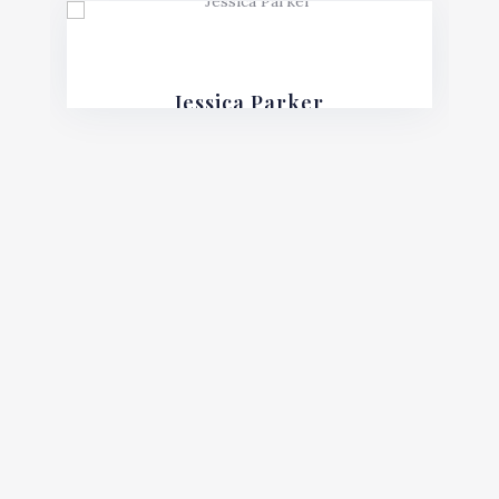
Jessica Parker
Financial Lawyer
Mauris posuere blandit urna sit amet
consequat. Nulla imperdiet, risus in varius
lobortis, sem velit fermentum ante, et
posuere mauris nunc.