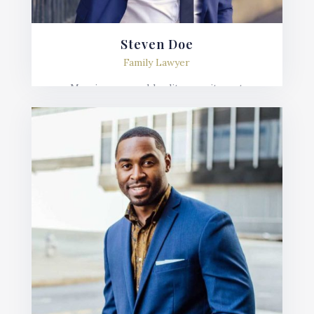
Steven Doe
Family Lawyer
Mauris posuere blandit urna sit amet
consequat. Nulla imperdiet, risus in varius
lobortis, sem velit fermentum ante, et posuere
mauris nunc.