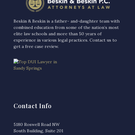
Beskin & Beskin is a father- and-daughter team with
combined education from some of the nation’s most
elite law schools and more than 50 years of
experience in various legal practices. Contact us to
get a free case review‎.
Contact Info
5180 Roswell Road NW
South Building, Suite 201