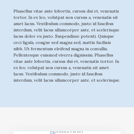
Phasellus vitae ante lobortis, cursus dui et, venenatis
tortor. In ex leo, volutpat non cursus a, venenatis sit
amet lacus. Vestibulum commodo, justo id faucibus
interdum, velit lacus ullamcorper ante, et scelerisque
lacus dolor eu justo. Suspendisse potenti. Quisque
orci ligula, congue sed magna sed, mattis facilisis
nibh. Ut fermentum eleifend magna in convallis.
Pellentesque euismod viverra dignissim. Phasellus
vitae ante lobortis, cursus dui et, venenatis tortor. In
ex leo, volutpat non cursus a, venenatis sit amet
lacus. Vestibulum commodo, justo id faucibus
interdum, velit lacus ullamcorper ante, et scelerisque.