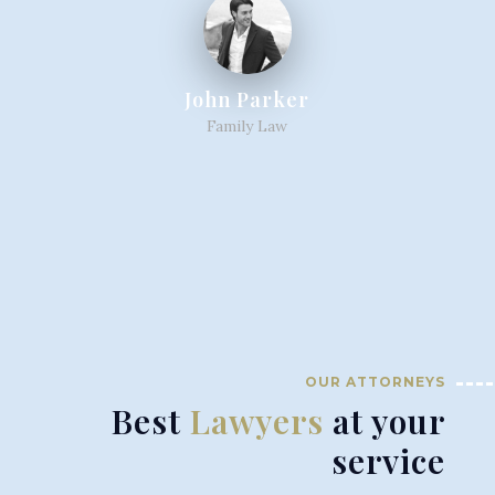
John Parker
Family Law
OUR ATTORNEYS
Best
Lawyers
at your
service