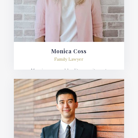
Monica Coss
Family Lawyer
Mauris posuere blandit urna sit amet
consequat. Nulla imperdiet, risus in varius
lobortis, sem velit fermentum ante, et posuere
mauris nunc.