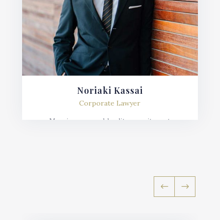
Noriaki Kassai
Corporate Lawyer
Mauris posuere blandit urna sit amet
consequat. Nulla imperdiet, risus in varius
lobortis, sem velit fermentum ante, et posuere
mauris nunc.
#
$