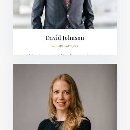
David Johnson
Crime Lawyer
Mauris posuere blandit urna sit amet
consequat. Nulla imperdiet, risus in varius
lobortis, sem velit fermentum ante, et posuere
mauris nunc.