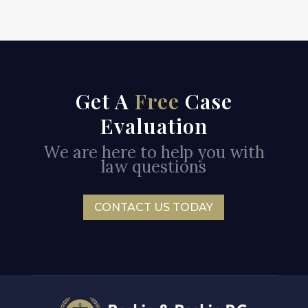
Get A
Free
Case
Evaluation
We are here to help you with
law questions
CONTACT US TODAY