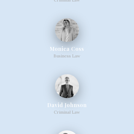
Monica Coss
Business Law
David Johnson
Criminal Law