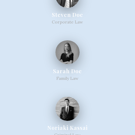
Steven Doe
Corporate Law
Sarah Doe
Family Law
Noriaki Kassai
Criminal Law