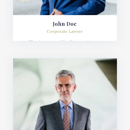
John Doe
Corporate Lawyer
Mauris posuere blandit urna sit amet
consequat. Nulla imperdiet, risus in varius
lobortis, sem velit fermentum ante, et posuere
mauris nunc.