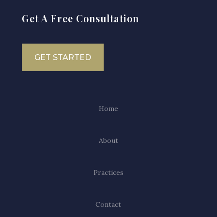
Get A Free Consultation
GET STARTED
Home
About
Practices
Contact